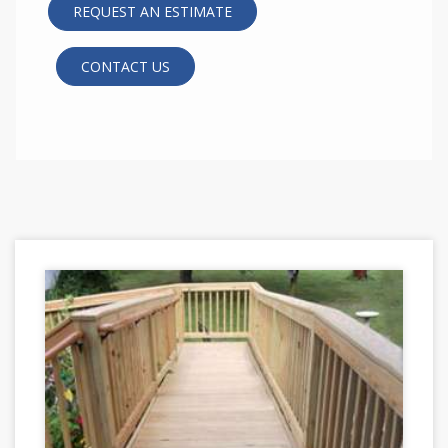
REQUEST AN ESTIMATE
CONTACT US