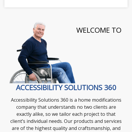
WELCOME TO
ACCESSIBILITY SOLUTIONS 360
Accessibility Solutions 360 is a home modifications
company that understands no two clients are
exactly alike, so we tailor each project to that
client’s individual needs. Our products and services
are of the highest quality and craftsmanship, and