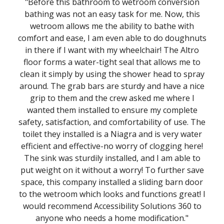
"Before this bathroom to wetroom conversion
bathing was not an easy task for me. Now, this
wetroom allows me the ability to bathe with
comfort and ease, I am even able to do doughnuts
in there if I want with my wheelchair! The Altro
floor forms a water-tight seal that allows me to
clean it simply by using the shower head to spray
around. The grab bars are sturdy and have a nice
grip to them and the crew asked me where I
wanted them installed to ensure my complete
safety, satisfaction, and comfortability of use. The
toilet they installed is a Niagra and is very water
efficient and effective-no worry of clogging here!
The sink was sturdily installed, and I am able to
put weight on it without a worry! To further save
space, this company installed a sliding barn door
to the wetroom which looks and functions great! I
would recommend Accessibility Solutions 360 to
anyone who needs a home modification."