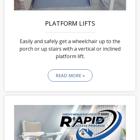
PLATFORM LIFTS
Easily and safely get a wheelchair up to the
porch or up stairs with a vertical or inclined
platform lift.
READ MORE »