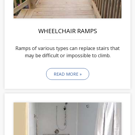
WHEELCHAIR RAMPS
Ramps of various types can replace stairs that
may be difficult or impossible to climb.
READ MORE »