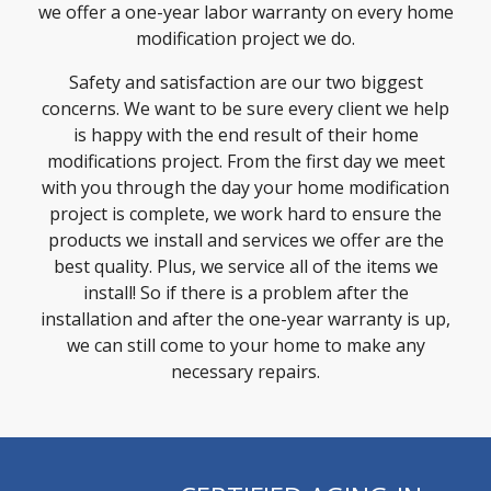
we offer a one-year labor warranty on every home
modification project we do.
Safety and satisfaction are our two biggest
concerns. We want to be sure every client we help
is happy with the end result of their home
modifications project. From the first day we meet
with you through the day your home modification
project is complete, we work hard to ensure the
products we install and services we offer are the
best quality. Plus, we service all of the items we
install! So if there is a problem after the
installation and after the one-year warranty is up,
we can still come to your home to make any
necessary repairs.