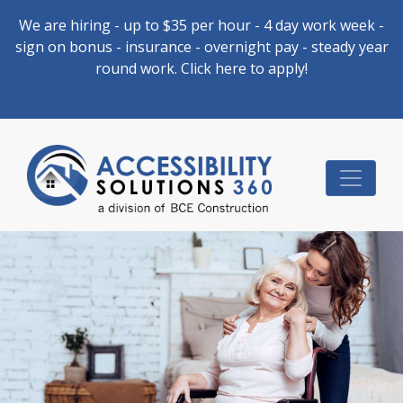
We are hiring - up to $35 per hour - 4 day work week -
sign on bonus - insurance - overnight pay - steady year
round work. Click here to apply!