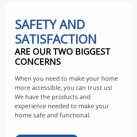
SAFETY AND
SATISFACTION
ARE OUR TWO BIGGEST
CONCERNS
When you need to make your home
more accessible, you can trust us!
We have the products and
experience needed to make your
home safe and functional.