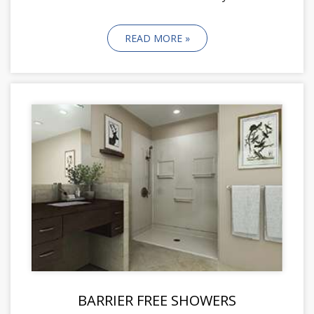
READ MORE »
BARRIER FREE SHOWERS