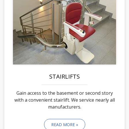
STAIRLIFTS
Gain access to the basement or second story
with a convenient stairlift. We service nearly all
manufacturers.
READ MORE »