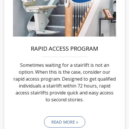
RAPID ACCESS PROGRAM
Sometimes waiting for a stairlift is not an
option. When this is the case, consider our
rapid access program. Designed to get qualified
individuals a stairlift within 72 hours, rapid
access stairlifts provide quick and easy access
to second stories.
READ MORE »