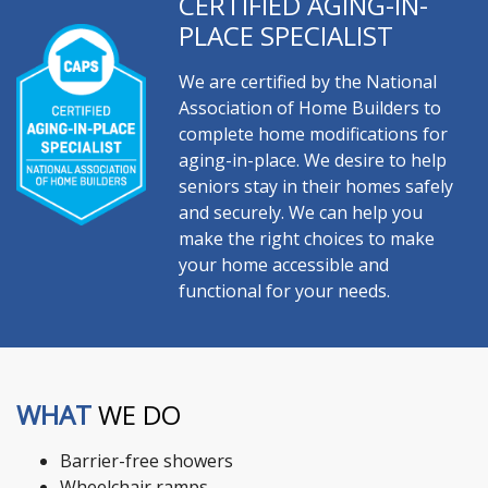
CERTIFIED AGING-IN-
PLACE SPECIALIST
We are certified by the National
Association of Home Builders to
complete home modifications for
aging-in-place. We desire to help
seniors stay in their homes safely
and securely. We can help you
make the right choices to make
your home accessible and
functional for your needs.
WHAT
WE DO
Barrier-free showers
Wheelchair ramps