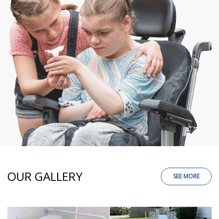
OUR GALLERY
SEE MORE