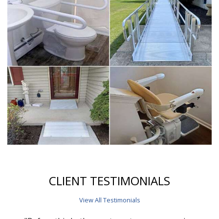
CLIENT TESTIMONIALS
View All Testimonials