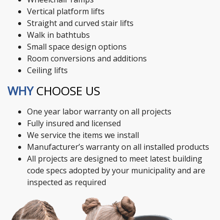
Vertical platform lifts
Straight and curved stair lifts
Walk in bathtubs
Small space design options
Room conversions and additions
Ceiling lifts
WHY
CHOOSE US
One year labor warranty on all projects
Fully insured and licensed
We service the items we install
Manufacturer’s warranty on all installed products
All projects are designed to meet latest building
code specs adopted by your municipality and are
inspected as required