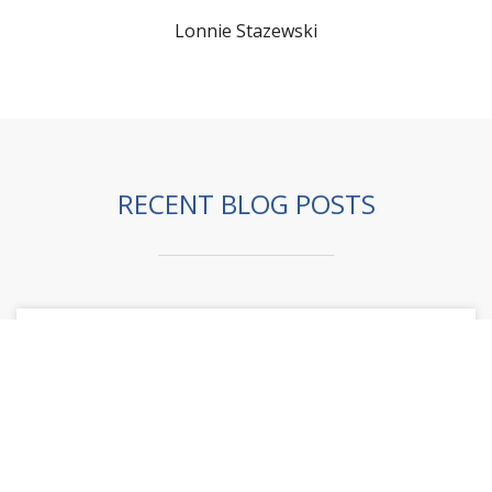
Lonnie Stazewski
RECENT BLOG POSTS