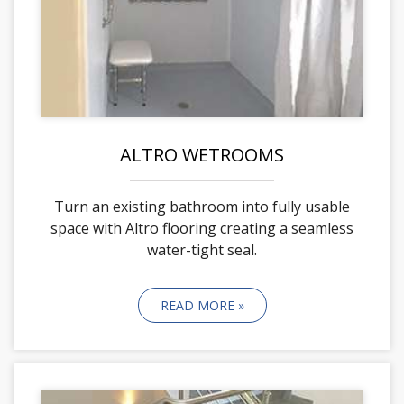
ALTRO WETROOMS
Turn an existing bathroom into fully usable
space with Altro flooring creating a seamless
water-tight seal.
READ MORE »