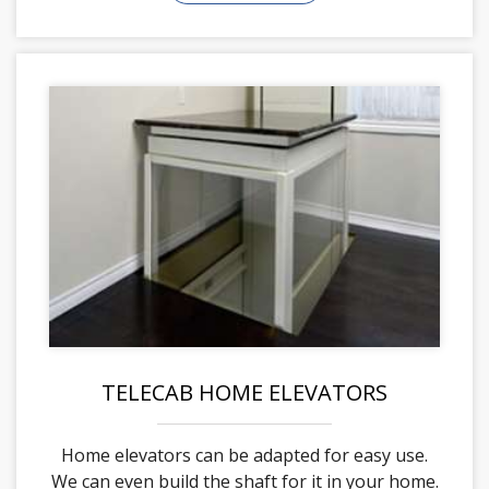
TELECAB HOME ELEVATORS
Home elevators can be adapted for easy use.
We can even build the shaft for it in your home.