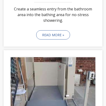
Create a seamless entry from the bathroom
area into the bathing area for no-stress
showering.
READ MORE »