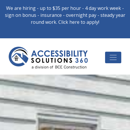
We are hiring - up to $35 per hour - 4 day work week -
sign on bonus - insurance - overnight pay - steady year
round work. Click here to apply!