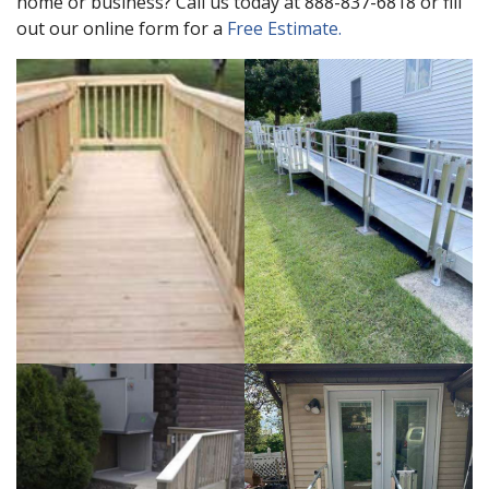
home or business? Call us today at 888-837-6818 or fill
out our online form for a
Free Estimate.