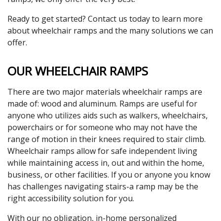
Ready to get started? Contact us today to learn more
about wheelchair ramps and the many solutions we can
offer.
OUR WHEELCHAIR RAMPS
There are two major materials wheelchair ramps are
made of: wood and aluminum. Ramps are useful for
anyone who utilizes aids such as walkers, wheelchairs,
powerchairs or for someone who may not have the
range of motion in their knees required to stair climb.
Wheelchair ramps allow for safe independent living
while maintaining access in, out and within the home,
business, or other facilities. If you or anyone you know
has challenges navigating stairs-a ramp may be the
right accessibility solution for you.
With our no obligation, in-home personalized