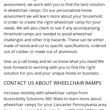
assessment, we work with you to find the best solution
in wheelchair ramps. On our personalized home
assessment we will learn more about your household
in order to create the right wheelchair ramp for your
needs. We will also check to see if any accompanying
threshold ramps are needed to avoid wheelchair
challenges and other trip hazards. These can be either
made of wood and cut to specific specifications, ordered
out of rubber or made out of aluminum.
Give us a call today and let us know what you need! We
look forward to working with you to find the right
solution for you and your unique home or business.
CONTACT US ABOUT WHEELCHAIR RAMPS
Increase mobility with wheelchair ramps from
Accessibility Solutions 360. Want to learn more about
wheelchair ramps for your Lancaster Pennsylvania area