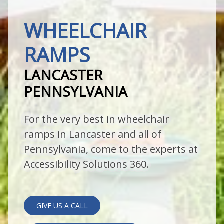
WHEELCHAIR
RAMPS
LANCASTER
PENNSYLVANIA
For the very best in wheelchair
ramps in Lancaster and all of
Pennsylvania, come to the experts at
Accessibility Solutions 360.
GIVE US A CALL