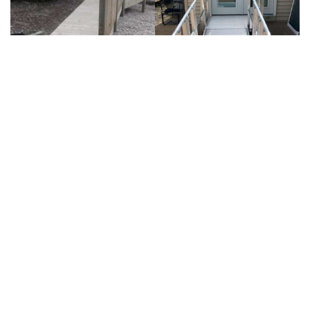
OUR COMMITMENT
Accessibility Solutions 360 has completed hundreds
of home modification projects, and each and every
one of our clients is very important to us. From the
first visit to your home to every day thereafter,
your safety and satisfaction with your project is our
main concern.