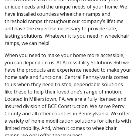
unique needs and the unique needs of your home. We
have installed countless wheelchair ramps and
threshold ramps throughout our company’s lifetime
and have the expertise necessary to provide safe,
lasting solutions. Whatever it is you need in wheelchair
ramps, we can help!
When you need to make your home more accessible,
you can depend on us. At Accessibility Solutions 360 we
have the products and experience needed to make your
home safe and functional. Central Pennsylvania comes
to us when they need trusted, dependable solutions
like these to help their loved one’s range of motion.
Located in Millerstown, PA, we are a fully licensed and
insured division of BCE Construction. We serve Perry
County and all other counties in Pennsylvania. We offer
a variety of home modification solutions for clients with
limited mobility. And, when it comes to wheelchair
ramps, we only offer the very best.