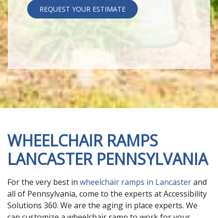
REQUEST YOUR ESTIMATE
WHEELCHAIR RAMPS
LANCASTER PENNSYLVANIA
For the very best in
wheelchair ramps in Lancaster
and
all of Pennsylvania, come to the experts at Accessibility
Solutions 360. We are the aging in place experts. We
can customize a wheelchair ramp to work for your