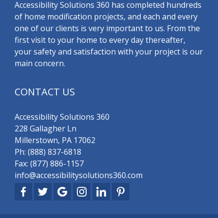
Accessibility Solutions 360 has completed hundreds
of home modification projects, and each and every
one of our clients is very important to us. From the
first visit to your home to every day thereafter,
your safety and satisfaction with your project is our
main concern.
CONTACT US
Accessibility Solutions 360
228 Gallagher Ln
Millerstown, PA 17062
Ph:
(888) 837-6818
Fax: (877) 886-1157
info@accessibilitysolutions360.com