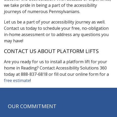
we take pride in being a part of the accessibility
journeys of numerous Pennsylvanians.
Let us be a part of your accessibility journey as well.
Contact us today to schedule your free, no-obligation
in-home assessment or to address any questions you
may have!
CONTACT US ABOUT PLATFORM LIFTS
Are you ready for us to install a platform lift for your
home in Reading? Contact Accessibility Solutions 360
today at 888-837-6818 or fill out our online form for a
free estimate
!
OUR COMMITMENT