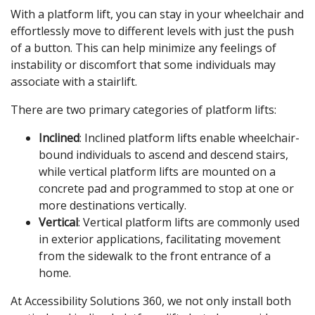
With a platform lift, you can stay in your wheelchair and
effortlessly move to different levels with just the push
of a button. This can help minimize any feelings of
instability or discomfort that some individuals may
associate with a stairlift.
There are two primary categories of platform lifts:
Inclined
: Inclined platform lifts enable wheelchair-
bound individuals to ascend and descend stairs,
while vertical platform lifts are mounted on a
concrete pad and programmed to stop at one or
more destinations vertically.
Vertical
: Vertical platform lifts are commonly used
in exterior applications, facilitating movement
from the sidewalk to the front entrance of a
home.
At Accessibility Solutions 360, we not only install both