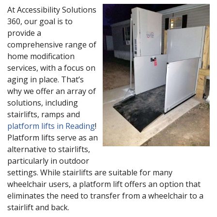
At Accessibility Solutions
360, our goal is to
provide a
comprehensive range of
home modification
services, with a focus on
aging in place. That’s
why we offer an array of
solutions, including
stairlifts, ramps and
platform lifts in Reading
!
Platform lifts serve as an
alternative to stairlifts,
particularly in outdoor
settings. While stairlifts are suitable for many
wheelchair users, a platform lift offers an option that
eliminates the need to transfer from a wheelchair to a
stairlift and back.