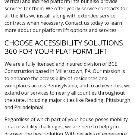
vertical and inclined platform lifts but also provide
services for them. We offer yearly service contracts for
all the lifts we install, along with extended service
contracts when necessary. Contact us today to learn
more about our platform lift options and services!
CHOOSE ACCESSIBILITY SOLUTIONS
360 FOR YOUR PLATFORM LIFT
We are a fully licensed and insured division of BCE
Construction based in Millerstown, PA. Our mission is
to enhance the accessibility of residences and
workplaces across Pennsylvania, and to achieve this, we
extend our services to nearly all counties throughout
the state, including major cities like Reading, Pittsburgh
and Philadelphia!
Regardless of which part of your house poses mobility
or accessibility challenges, we are here to help you
discover the best solution. With decades of experience,