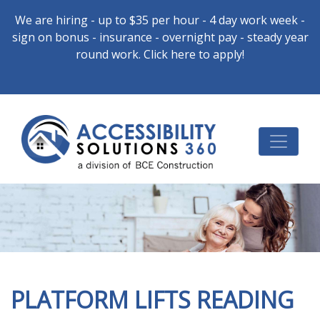
We are hiring - up to $35 per hour - 4 day work week -
sign on bonus - insurance - overnight pay - steady year
round work. Click here to apply!
PLATFORM LIFTS READING