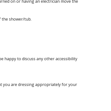
turned on or having an electrician move the
f the shower/tub.
be happy to discuss any other accessibility
at you are dressing appropriately for your