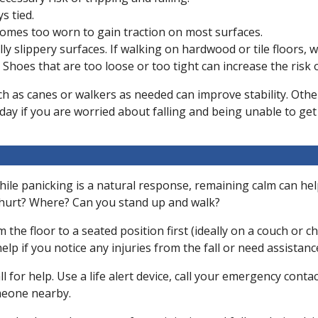
s tied.
omes too worn to gain traction on most surfaces.
ly slippery surfaces. If walking on hardwood or tile floors, 
. Shoes that are too loose or too tight can increase the risk
such as canes or walkers as needed can improve stability. Other
ay if you are worried about falling and being unable to get
c. While panicking is a natural response, remaining calm can he
u hurt? Where? Can you stand up and walk?
m the floor to a seated position first (ideally on a couch or
elp if you notice any injuries from the fall or need assistanc
l for help. Use a life alert device, call your emergency conta
omeone nearby.