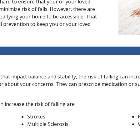
 hard to ensure that your or your loved
minimize risk of falls. However, there are
modifying your home to be accessible. That
ll prevention to keep you or your loved
 that impact balance and stability, the risk of falling can in
ctor about your concerns. They can prescribe medication or s
increase the risk of falling are:
Strokes
Multiple Sclerosis