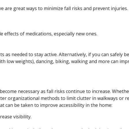
e are great ways to minimize fall risks and prevent injuries.
de effects of medications, especially new ones.
s as needed to stay active. Alternatively, if you can safely 
with low weights), dancing, biking, walking and more can impro
ecome necessary as fall risks continue to increase. Whether
er organizational methods to limit clutter in walkways or re
hat can be taken to improve accessibility in the home:
ease visibility.