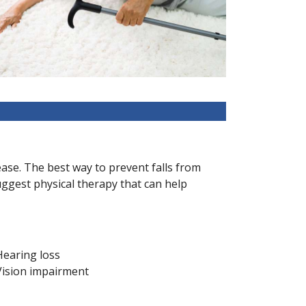
crease. The best way to prevent falls from
uggest physical therapy that can help
Hearing loss
Vision impairment