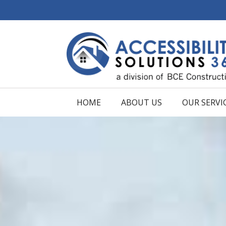
HOME
ABOUT US
OUR SERVI