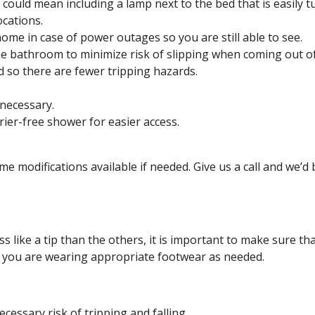
 could mean including a lamp next to the bed that is easily 
ocations.
ome in case of power outages so you are still able to see.
the bathroom to minimize risk of slipping when coming out o
d so there are fewer tripping hazards.
 necessary.
rier-free shower for easier access.
e modifications available if needed. Give us a call and we’d 
 like a tip than the others, it is important to make sure th
at you are wearing appropriate footwear as needed.
essary risk of tripping and falling.