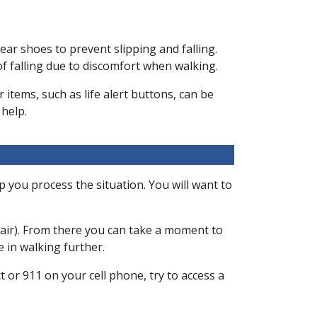
wear shoes to prevent slipping and falling.
 of falling due to discomfort when walking.
 items, such as life alert buttons, can be
 help.
lp you process the situation. You will want to
 chair). From there you can take a moment to
e in walking further.
ct or 911 on your cell phone, try to access a