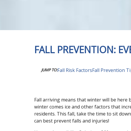
FALL PREVENTION: E
Fall Risk Factors
Fall Prevention T
JUMP TO:
Fall arriving means that winter will be here
winter comes ice and other factors that incr
residents. This fall, take the time to sit d
can best prevent falls and injuries!