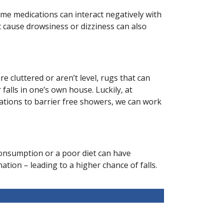
Some medications can interact negatively with
t cause drowsiness or dizziness can also
 cluttered or aren’t level, rugs that can
falls in one’s own house. Luckily, at
llations to barrier free showers, we can work
l consumption or a poor diet can have
ion – leading to a higher chance of falls.