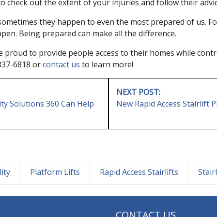
o check out the extent of your injuries and follow their advic
 sometimes they happen to even the most prepared of us. Foll
ppen. Being prepared can make all the difference.
re proud to provide people access to their homes while contri
8-837-6818 or
contact us
to learn more!
NEXT POST:
ty Solutions 360 Can Help
New Rapid Access Stairlift
ity
Platform Lifts
Rapid Access Stairlifts
Stairl
CONTACT US