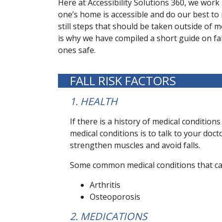
Here at Accessibility Solutions 360, we work
one’s home is accessible and do our best to 
still steps that should be taken outside of 
is why we have compiled a short guide on fa
ones safe.
FALL RISK FACTORS
1. HEALTH
If there is a history of medical conditions
medical conditions is to talk to your do
strengthen muscles and avoid falls.
Some common medical conditions that can 
Arthritis
Osteoporosis
2. MEDICATIONS