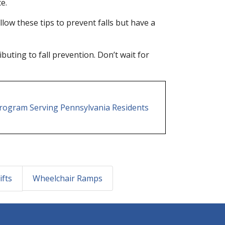
e.
ow these tips to prevent falls but have a
buting to fall prevention. Don’t wait for
 Program Serving Pennsylvania Residents
ifts
Wheelchair Ramps