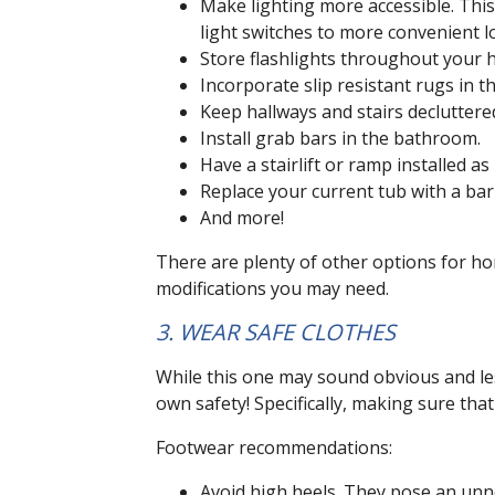
Make lighting more accessible. This
light switches to more convenient l
Store flashlights throughout your h
Incorporate slip resistant rugs in 
Keep hallways and stairs decluttere
Install grab bars in the bathroom.
Have a stairlift or ramp installed as
Replace your current tub with a bar
And more!
There are plenty of other options for hom
modifications you may need.
3. WEAR SAFE CLOTHES
While this one may sound obvious and less
own safety! Specifically, making sure th
Footwear recommendations:
Avoid high heels. They pose an unnec