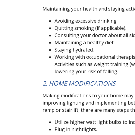
Maintaining your health and staying activ
Avoiding excessive drinking.
Quitting smoking (if applicable).
Consulting your doctor about all si
Maintaining a healthy diet.
Staying hydrated.
Working with occupational therapist
Activities such as weight training (
lowering your risk of falling.
2. HOME MODIFICATIONS
Making modifications to your home may b
improving lighting and implementing bett
ramp or stairlift, there are many steps t
Utilize higher watt light bulbs to incr
Plug in nightlights.