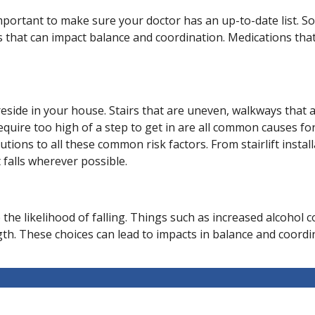
 important to make sure your doctor has an up-to-date list. 
ts that can impact balance and coordination. Medications tha
side in your house. Stairs that are uneven, walkways that are
quire too high of a step to get in are all common causes for 
utions to all these common risk factors. From stairlift insta
falls wherever possible.
se the likelihood of falling. Things such as increased alcoho
. These choices can lead to impacts in balance and coordinat