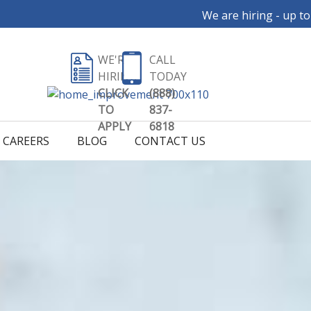
We are hiring - up to $35 per ho
WE'RE
CALL
HIRING
TODAY
CLICK
(888)
TO
837-
APPLY
6818
CAREERS
BLOG
CONTACT US