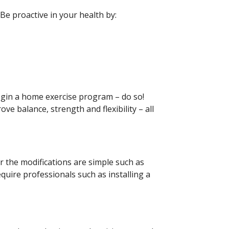
 Be proactive in your health by:
begin a home exercise program – do so!
ve balance, strength and flexibility – all
 the modifications are simple such as
quire professionals such as installing a