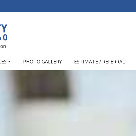
CES
PHOTO GALLERY
ESTIMATE / REFERRAL