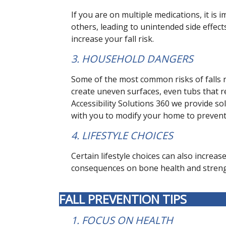
If you are on multiple medications, it is
others, leading to unintended side effec
increase your fall risk.
3. HOUSEHOLD DANGERS
Some of the most common risks of falls re
create uneven surfaces, even tubs that re
Accessibility Solutions 360 we provide sol
with you to modify your home to prevent 
4. LIFESTYLE CHOICES
Certain lifestyle choices can also increa
consequences on bone health and strength
FALL PREVENTION TIPS
1. FOCUS ON HEALTH