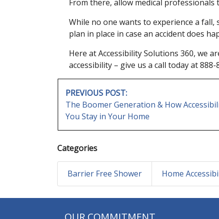
From there, allow medical professionals t
While no one wants to experience a fall,
plan in place in case an accident does ha
Here at Accessibility Solutions 360, we a
accessibility – give us a call today at 88
POST
PREVIOUS POST:
NAVIGATION
The Boomer Generation & How Accessibili
You Stay in Your Home
Categories
Barrier Free Shower
Home Accessibil
OUR COMMITMENT