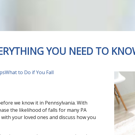
VERYTHING YOU NEED TO KN
ips
What to Do if You Fall
 before we know it in Pennsylvania. With
ease the likelihood of falls for many PA
own with your loved ones and discuss how you