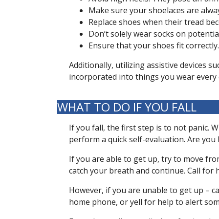
Make sure your shoelaces are alway
Replace shoes when their tread bec
Don’t solely wear socks on potential
Ensure that your shoes fit correctly
Additionally, utilizing assistive devices 
incorporated into things you wear every d
WHAT TO DO IF YOU FALL
If you fall, the first step is to not pani
perform a quick self-evaluation. Are yo
If you are able to get up, try to move fro
catch your breath and continue. Call for h
However, if you are unable to get up – cal
home phone, or yell for help to alert s